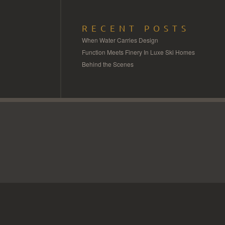
RECENT POSTS
When Water Carries Design
Function Meets Finery In Luxe Ski Homes
Behind the Scenes