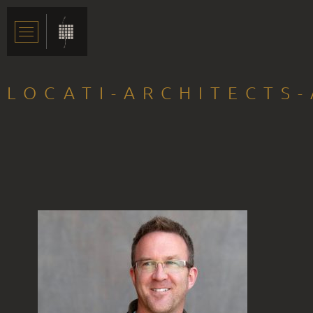
LOCATI-ARCHITECTS