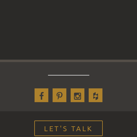
LET'S TALK