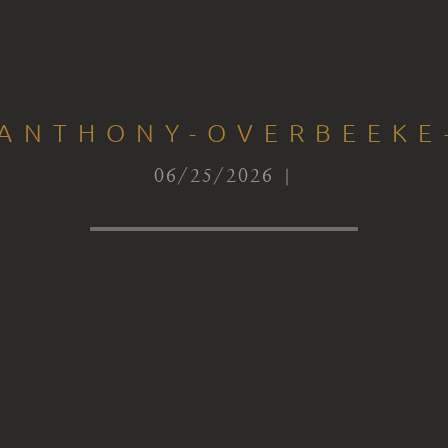
-ANTHONY-OVERBEEKE
06/25/2026 |