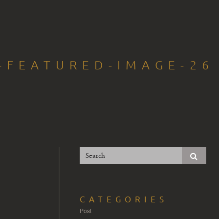
-FEATURED-IMAGE-26
CATEGORIES
Post