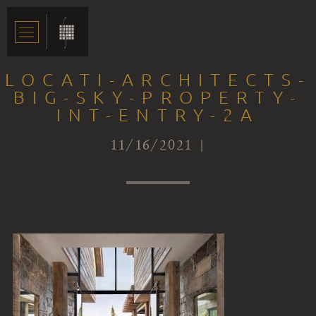
LOCATI-ARCHITECTS-
BIG-SKY-PROPERTY-
INT-ENTRY-2A
11/16/2021 |