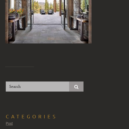
CATEGORIES
Post