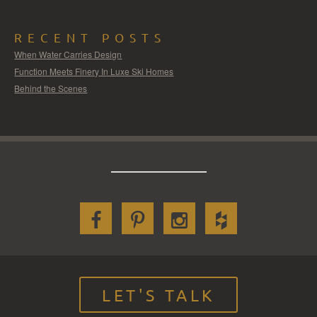
RECENT POSTS
When Water Carries Design
Function Meets Finery In Luxe Ski Homes
Behind the Scenes
LET'S TALK