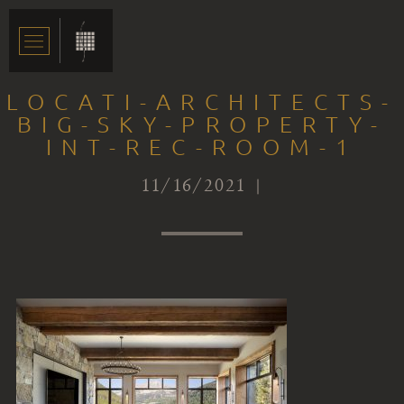
LOCATI-ARCHITECTS-
BIG-SKY-PROPERTY-
INT-REC-ROOM-1
11/16/2021 |