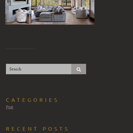
CATEGORIES
Post
RECENT POSTS