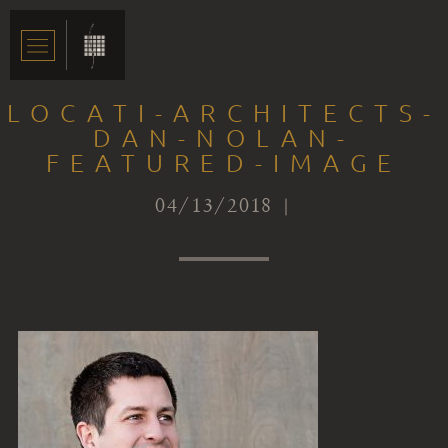
LOCATI-ARCHITECTS-
DAN-NOLAN-
FEATURED-IMAGE
04/13/2018 |