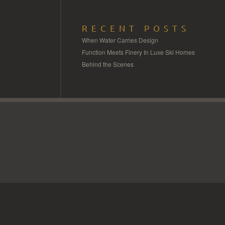
RECENT POSTS
When Water Carries Design
Function Meets Finery In Luxe Ski Homes
Behind the Scenes