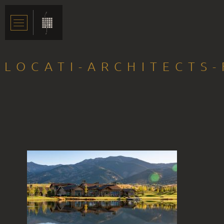
LOCATI-ARCHITECTS