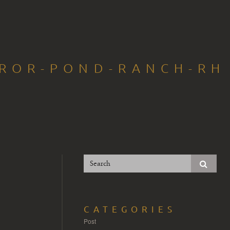
RROR-POND-RANCH-RH
CATEGORIES
Post