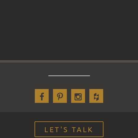
LET'S TALK