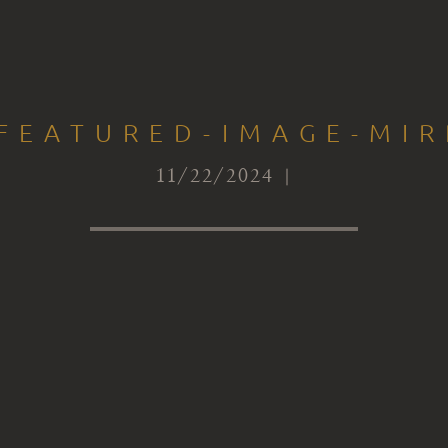
-FEATURED-IMAGE-MI
11/22/2024 |