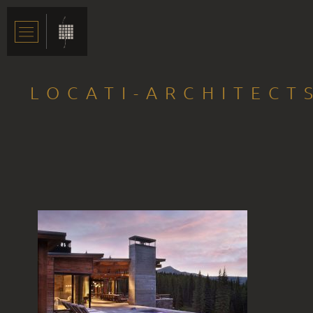
LOCATI-ARCHITECT