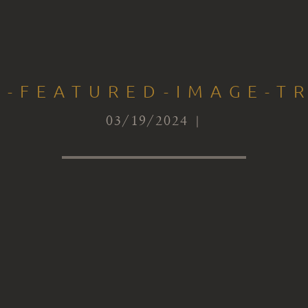
S-FEATURED-IMAGE-T
03/19/2024 |