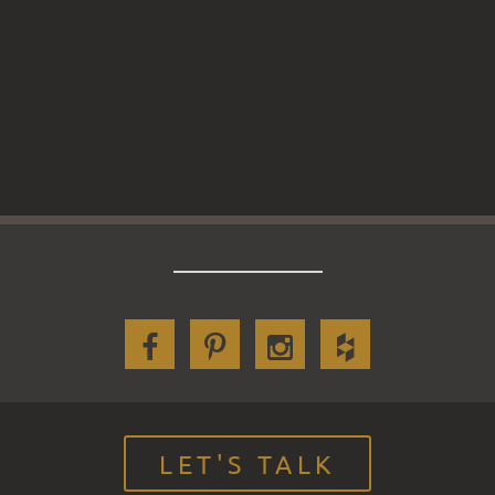
LET'S TALK