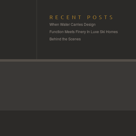
RECENT POSTS
When Water Carries Design
Function Meets Finery In Luxe Ski Homes
Behind the Scenes