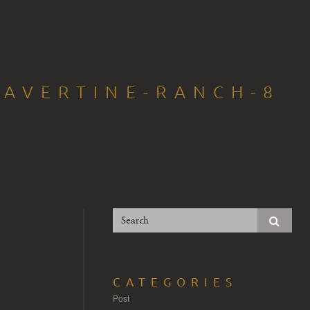
RAVERTINE-RANCH-8
CATEGORIES
Post