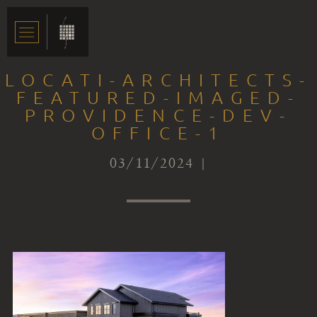
LOCATI-ARCHITECTS-
FEATURED-IMAGED-
PROVIDENCE-DEV-
OFFICE-1
03/11/2024 |