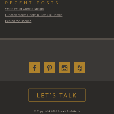
RECENT POSTS
When Water Carries Design
Function Meets Finery In Luxe Ski Homes
Behind the Scenes
LET'S TALK
© Copyright 2026 Locati Architects