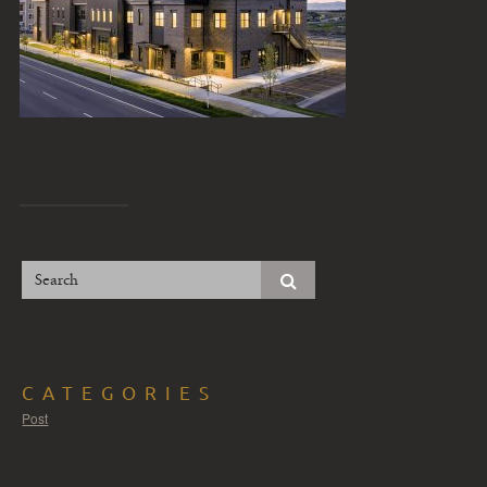
CATEGORIES
Post