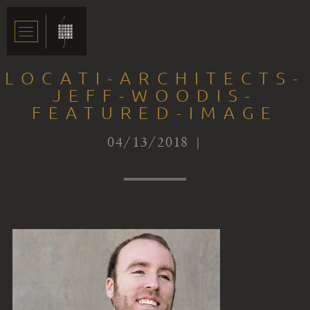
LOCATI-ARCHITECTS-
JEFF-WOODIS-
FEATURED-IMAGE
04/13/2018 |