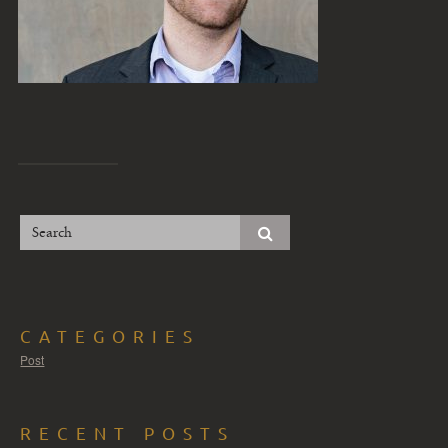
CATEGORIES
Post
RECENT POSTS