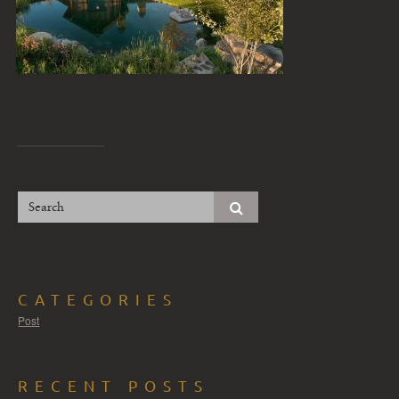
CATEGORIES
Post
RECENT POSTS