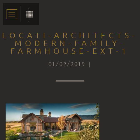
LOCATI-ARCHITECTS-
MODERN-FAMILY-
FARMHOUSE-EXT-1
01/02/2019 |