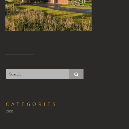
CATEGORIES
Post