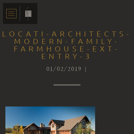
LOCATI-ARCHITECTS-
MODERN-FAMILY-
FARMHOUSE-EXT-
ENTRY-3
01/02/2019 |