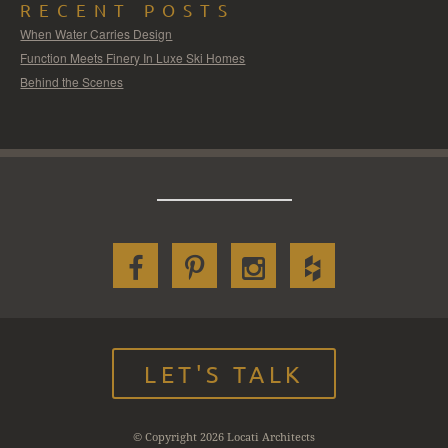
RECENT POSTS
When Water Carries Design
Function Meets Finery In Luxe Ski Homes
Behind the Scenes
LET'S TALK
© Copyright 2026 Locati Architects