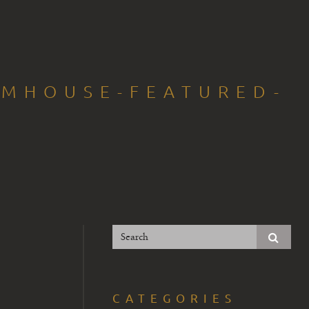
RMHOUSE-FEATURED-
CATEGORIES