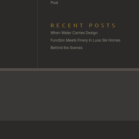
Post
RECENT POSTS
When Water Carries Design
Function Meets Finery In Luxe Ski Homes
Behind the Scenes