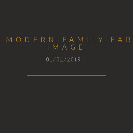
S-MODERN-FAMILY-FA
IMAGE
01/02/2019 |