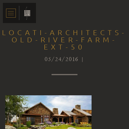
LOCATI-ARCHITECTS-
OLD-RIVER-FARM-
EXT-50
05/24/2016 |