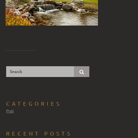
CATEGORIES
Post
RECENT POSTS