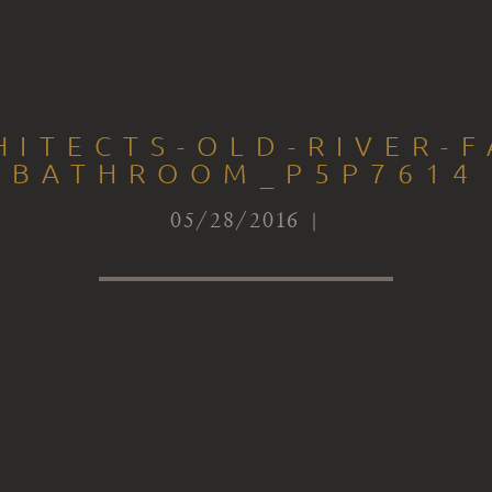
HITECTS-OLD-RIVER-F
BATHROOM_P5P7614
05/28/2016 |