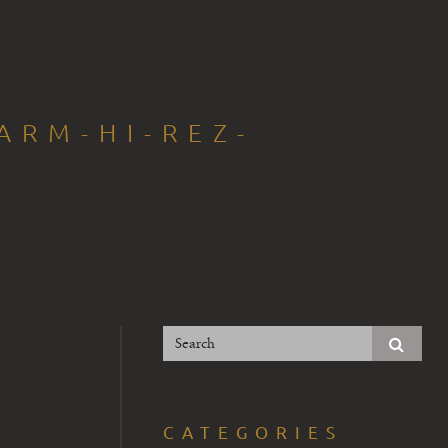
ARM-HI-REZ-
CATEGORIES