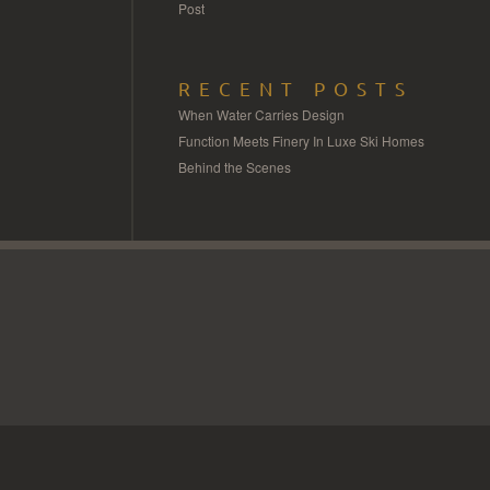
Post
RECENT POSTS
When Water Carries Design
Function Meets Finery In Luxe Ski Homes
Behind the Scenes