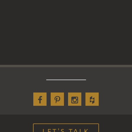
LET'S TALK