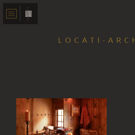
LOCATI-ARC