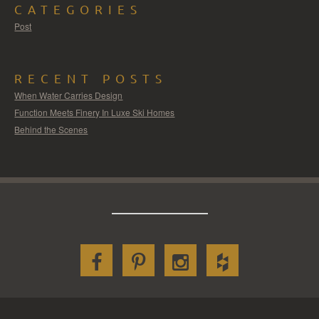
CATEGORIES
Post
RECENT POSTS
When Water Carries Design
Function Meets Finery In Luxe Ski Homes
Behind the Scenes