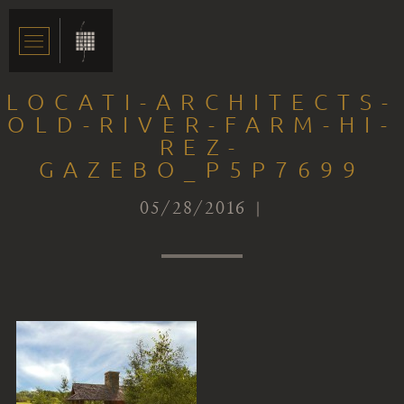
LOCATI-ARCHITECTS-
OLD-RIVER-FARM-HI-
REZ-
GAZEBO_P5P7699
05/28/2016 |