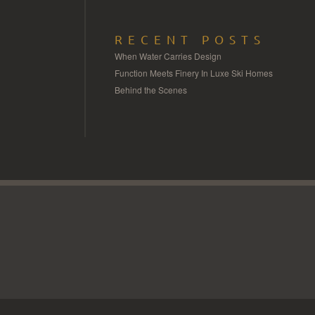
RECENT POSTS
When Water Carries Design
Function Meets Finery In Luxe Ski Homes
Behind the Scenes