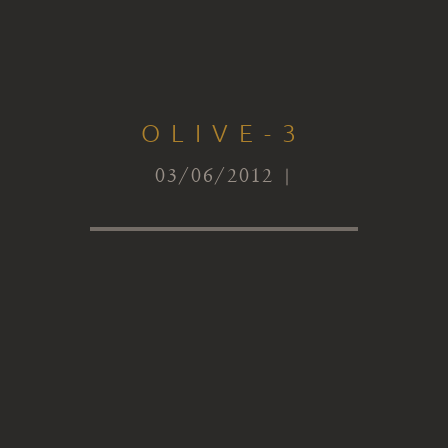
OLIVE-3
03/06/2012 |