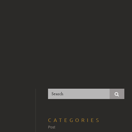
CATEGORIES
Post