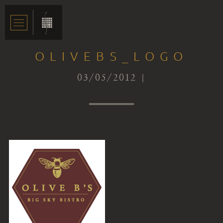
OLIVEBS_LOGO
03/05/2012 |