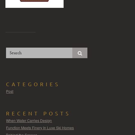
CATEGORIES
Post
RECENT POSTS
When Water Carries Design
Function Meets Finery In Luxe Ski Homes
Behind the Scenes