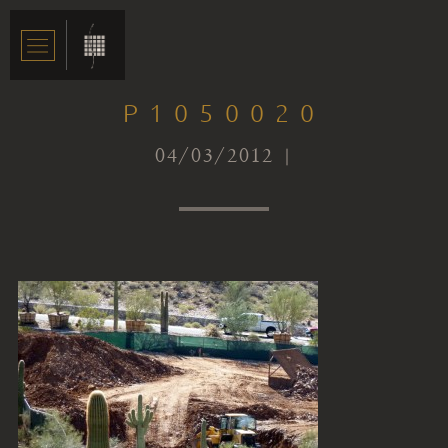
P1050020
04/03/2012 |