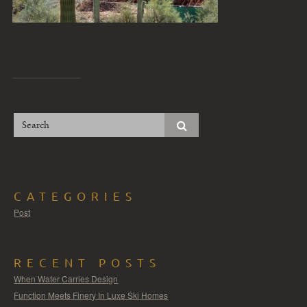
CATEGORIES
Post
RECENT POSTS
When Water Carries Design
Function Meets Finery In Luxe Ski Homes