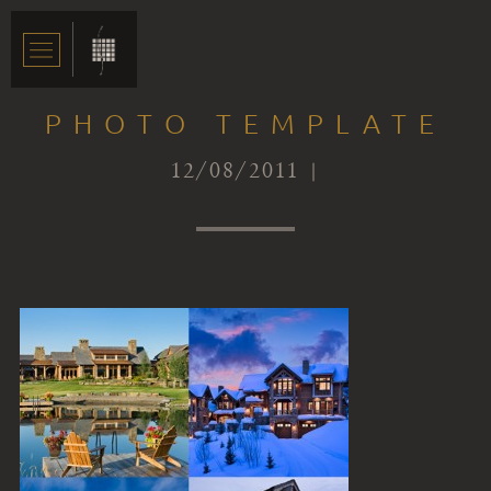
PHOTO TEMPLATE
12/08/2011 |