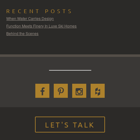
RECENT POSTS
When Water Carries Design
Function Meets Finery In Luxe Ski Homes
Behind the Scenes
LET'S TALK