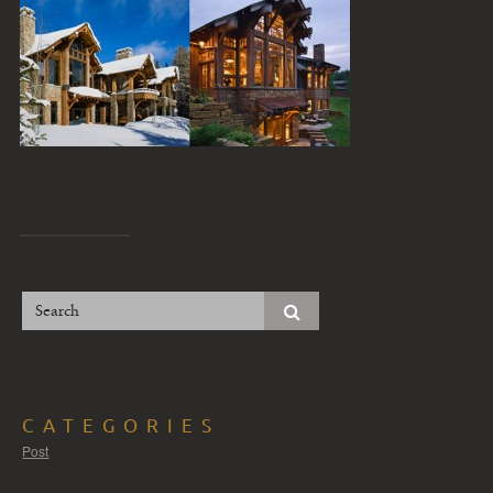
CATEGORIES
Post