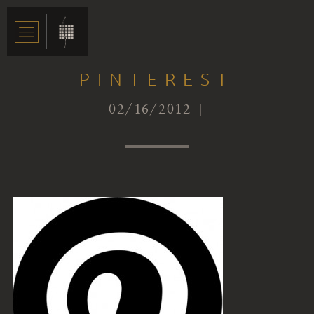
PINTEREST
02/16/2012 |