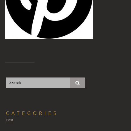
CATEGORIES
Post