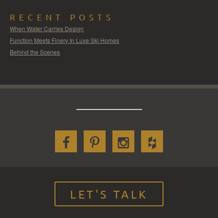
RECENT POSTS
When Water Carries Design
Function Meets Finery In Luxe Ski Homes
Behind the Scenes
LET'S TALK