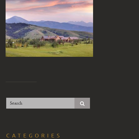
CATEGORIES