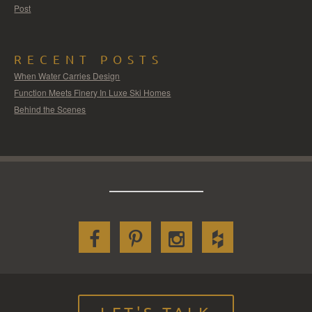
Post
RECENT POSTS
When Water Carries Design
Function Meets Finery In Luxe Ski Homes
Behind the Scenes