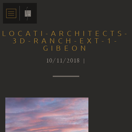
LOCATI-ARCHITECTS-
3D-RANCH-EXT-1-
GIBEON
10/11/2018 |