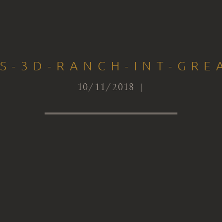
TS-3D-RANCH-INT-GRE
10/11/2018 |