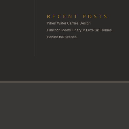
RECENT POSTS
When Water Carries Design
Function Meets Finery In Luxe Ski Homes
Behind the Scenes