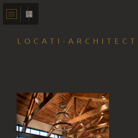
LOCATI-ARCHITEC