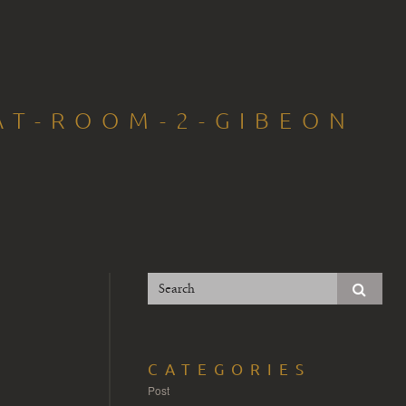
AT-ROOM-2-GIBEON
CATEGORIES
Post