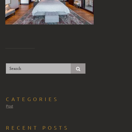
CATEGORIES
Post
RECENT POSTS