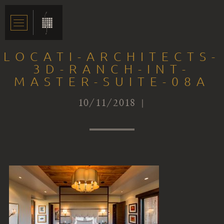
LOCATI-ARCHITECTS-
3D-RANCH-INT-
MASTER-SUITE-08A
10/11/2018 |