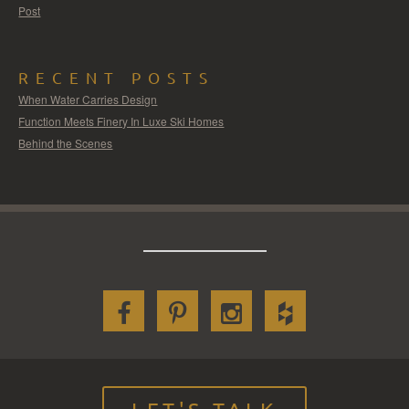
Post
RECENT POSTS
When Water Carries Design
Function Meets Finery In Luxe Ski Homes
Behind the Scenes