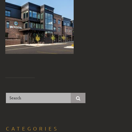
CATEGORIES