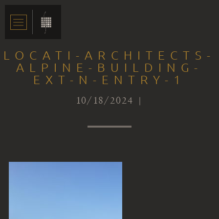
LOCATI-ARCHITECTS-
ALPINE-BUILDING-
EXT-N-ENTRY-1
10/18/2024 |