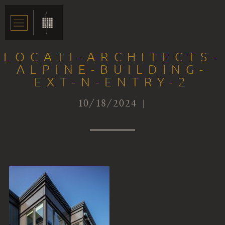
LOCATI-ARCHITECTS-
ALPINE-BUILDING-
EXT-N-ENTRY-2
10/18/2024 |