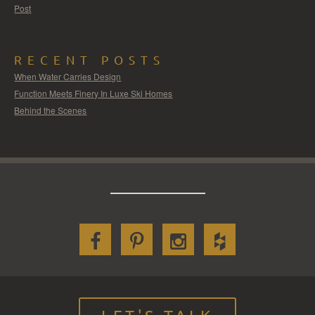
Post
RECENT POSTS
When Water Carries Design
Function Meets Finery In Luxe Ski Homes
Behind the Scenes