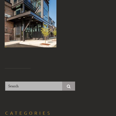
CATEGORIES