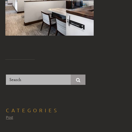
CATEGORIES
Post