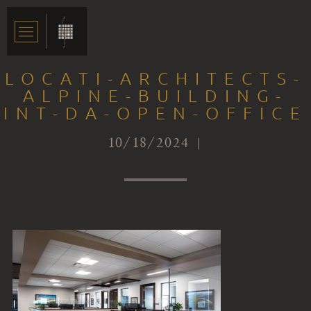
LOCATI-ARCHITECTS-
ALPINE-BUILDING-
INT-DA-OPEN-OFFICE
10/18/2024 |