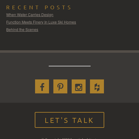
RECENT POSTS
When Water Carries Design
Function Meets Finery In Luxe Ski Homes
Behind the Scenes
LET'S TALK