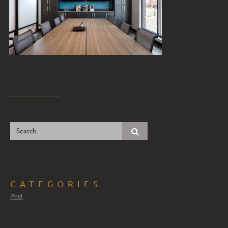
CATEGORIES
Post