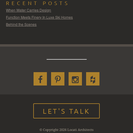
RECENT POSTS
When Water Carries Design
Function Meets Finery In Luxe Ski Homes
Behind the Scenes
LET'S TALK
© Copyright 2026 Locati Architects