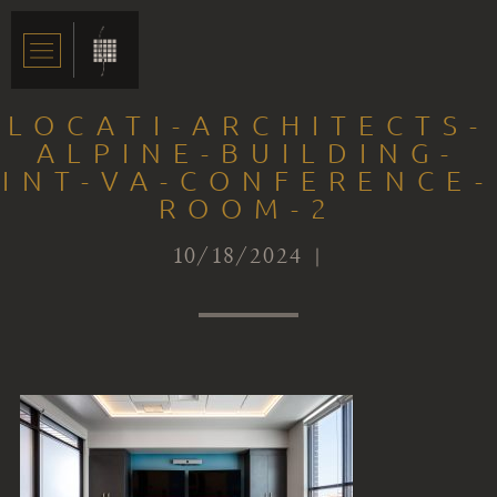
LOCATI-ARCHITECTS-
ALPINE-BUILDING-
INT-VA-CONFERENCE-
ROOM-2
10/18/2024 |