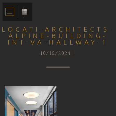
LOCATI-ARCHITECTS-
ALPINE-BUILDING-
INT-VA-HALLWAY-1
10/18/2024 |