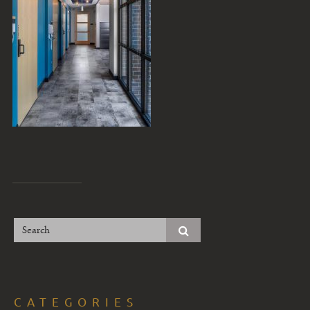
CATEGORIES