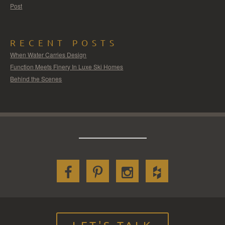
Post
RECENT POSTS
When Water Carries Design
Function Meets Finery In Luxe Ski Homes
Behind the Scenes