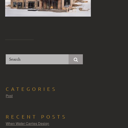
CATEGORIES
Post
RECENT POSTS
When Water Carries Design