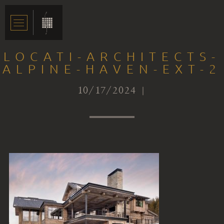
LOCATI-ARCHITECTS-
ALPINE-HAVEN-EXT-2
10/17/2024 |