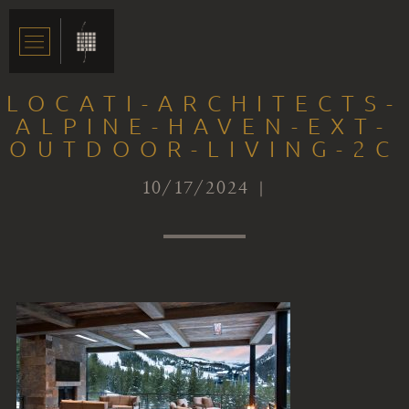
LOCATI-ARCHITECTS-
ALPINE-HAVEN-EXT-
OUTDOOR-LIVING-2C
10/17/2024 |