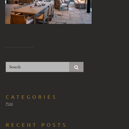
CATEGORIES
Post
RECENT POSTS