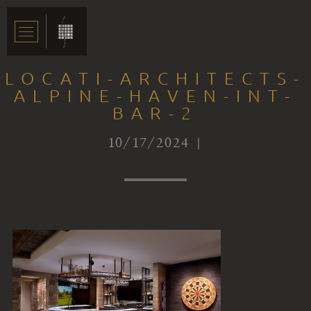
LOCATI-ARCHITECTS-
ALPINE-HAVEN-INT-
BAR-2
10/17/2024 |