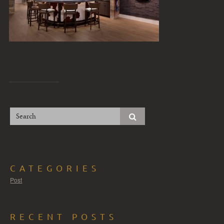
CATEGORIES
Post
RECENT POSTS