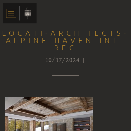
LOCATI-ARCHITECTS-
ALPINE-HAVEN-INT-
REC
10/17/2024 |