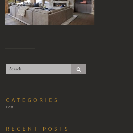
CATEGORIES
Post
RECENT POSTS