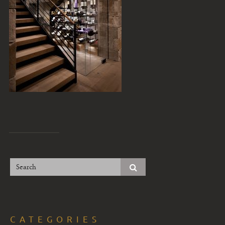
CATEGORIES