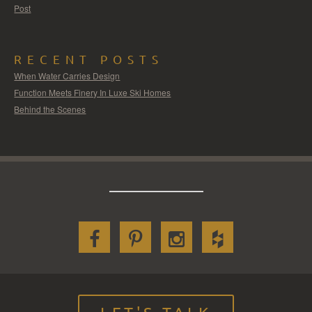
Post
RECENT POSTS
When Water Carries Design
Function Meets Finery In Luxe Ski Homes
Behind the Scenes