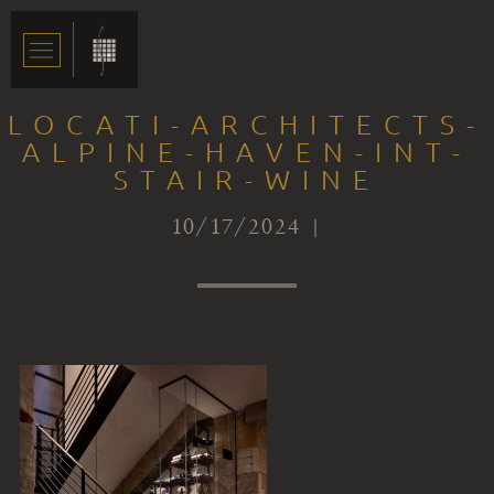
LOCATI-ARCHITECTS-
ALPINE-HAVEN-INT-
STAIR-WINE
10/17/2024 |