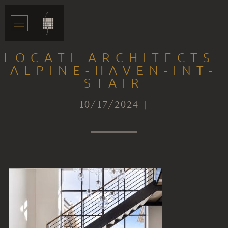
LOCATI-ARCHITECTS-
ALPINE-HAVEN-INT-
STAIR
10/17/2024 |