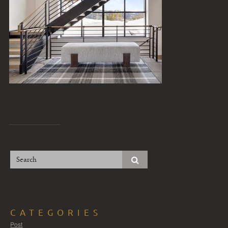
CATEGORIES
Post