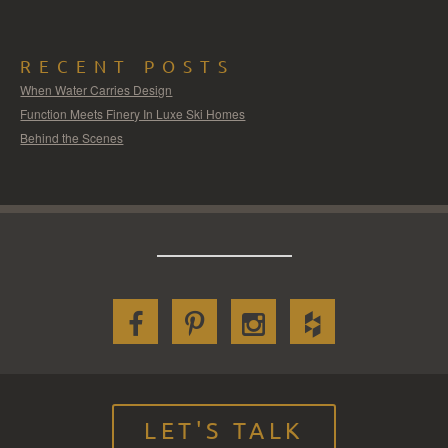
RECENT POSTS
When Water Carries Design
Function Meets Finery In Luxe Ski Homes
Behind the Scenes
LET'S TALK