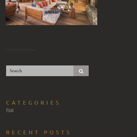
CATEGORIES
Post
RECENT POSTS