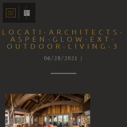
LOCATI-ARCHITECTS-
ASPEN-GLOW-EXT-
OUTDOOR-LIVING-3
06/28/2021 |