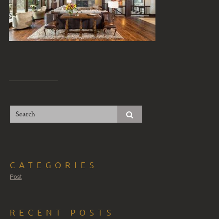
CATEGORIES
Post
RECENT POSTS