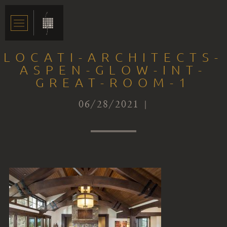
LOCATI-ARCHITECTS-
ASPEN-GLOW-INT-
GREAT-ROOM-1
06/28/2021 |