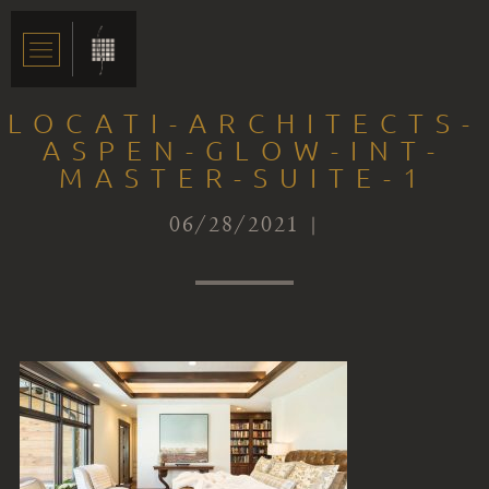
LOCATI-ARCHITECTS-
ASPEN-GLOW-INT-
MASTER-SUITE-1
06/28/2021 |