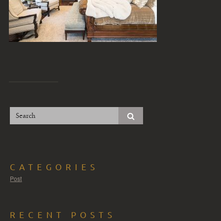
CATEGORIES
Post
RECENT POSTS