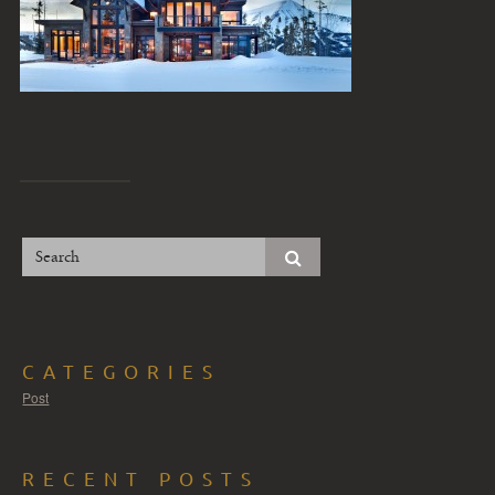
CATEGORIES
Post
RECENT POSTS