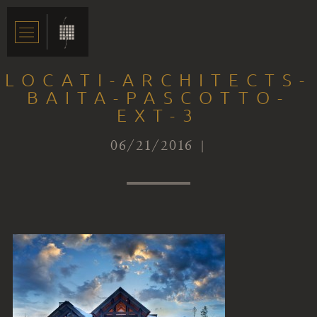
LOCATI-ARCHITECTS-
BAITA-PASCOTTO-
EXT-3
06/21/2016 |