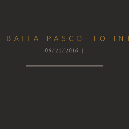
S-BAITA-PASCOTTO-IN
06/21/2016 |