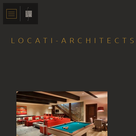
LOCATI-ARCHITECT