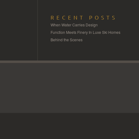
RECENT POSTS
When Water Carries Design
Function Meets Finery In Luxe Ski Homes
Behind the Scenes