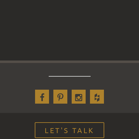
LET'S TALK