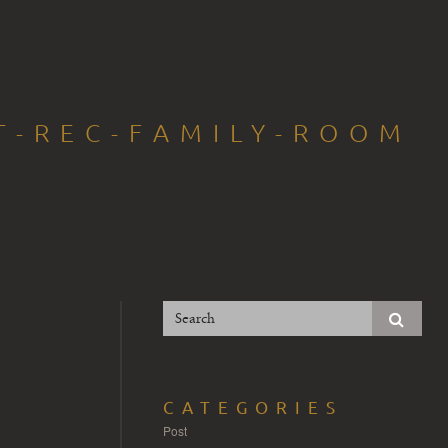
T-REC-FAMILY-ROOM
CATEGORIES
Post