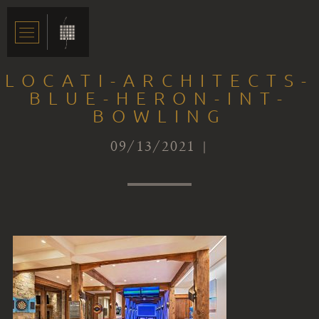
LOCATI-ARCHITECTS-
BLUE-HERON-INT-
BOWLING
09/13/2021 |