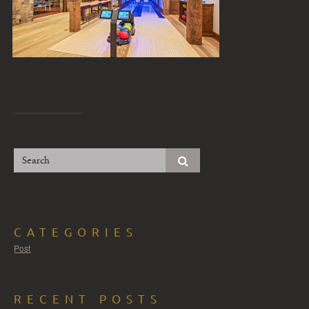
CATEGORIES
Post
RECENT POSTS