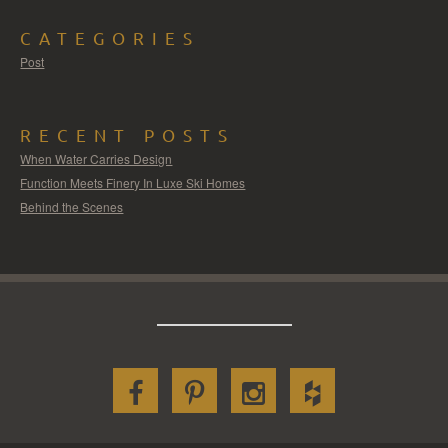
CATEGORIES
Post
RECENT POSTS
When Water Carries Design
Function Meets Finery In Luxe Ski Homes
Behind the Scenes