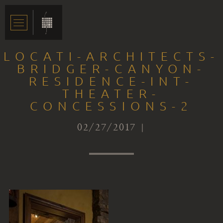
LOCATI-ARCHITECTS-
BRIDGER-CANYON-
RESIDENCE-INT-
THEATER-
CONCESSIONS-2
02/27/2017 |