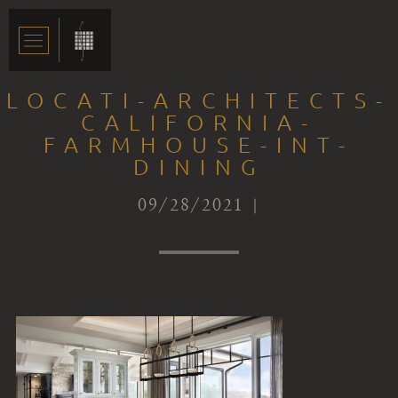
LOCATI-ARCHITECTS-
CALIFORNIA-
FARMHOUSE-INT-
DINING
09/28/2021 |