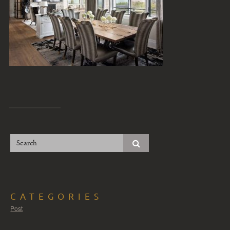
CATEGORIES
Post