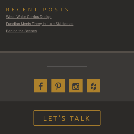
RECENT POSTS
When Water Carries Design
Function Meets Finery In Luxe Ski Homes
Behind the Scenes
LET'S TALK