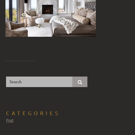
CATEGORIES
Post