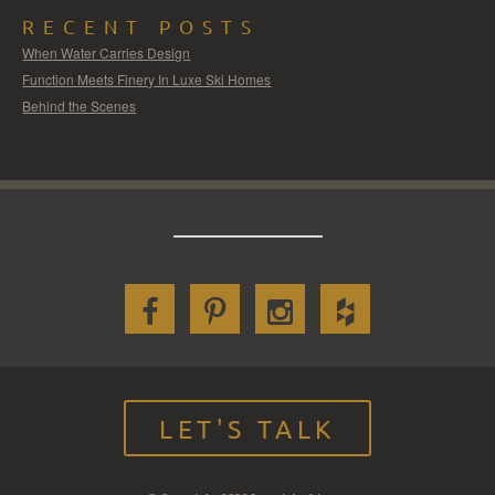
RECENT POSTS
When Water Carries Design
Function Meets Finery In Luxe Ski Homes
Behind the Scenes
LET'S TALK