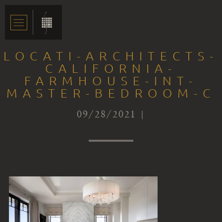
LOCATI-ARCHITECTS-
CALIFORNIA-
FARMHOUSE-INT-
MASTER-BEDROOM-C
09/28/2021 |