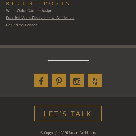
RECENT POSTS
When Water Carries Design
Function Meets Finery In Luxe Ski Homes
Behind the Scenes
LET'S TALK
© Copyright 2026 Locati Architects