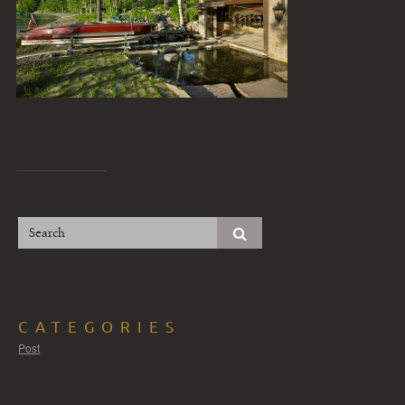
CATEGORIES
Post