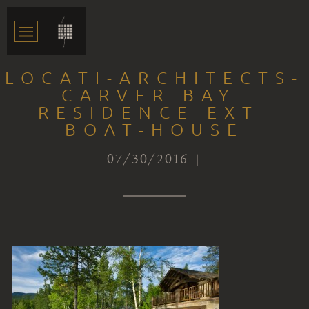
LOCATI-ARCHITECTS-
CARVER-BAY-
RESIDENCE-EXT-
BOAT-HOUSE
07/30/2016 |