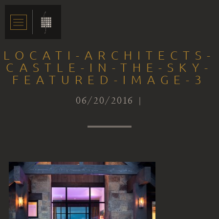
LOCATI-ARCHITECTS-
CASTLE-IN-THE-SKY-
FEATURED-IMAGE-3
06/20/2016 |