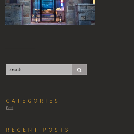
CATEGORIES
Post
RECENT POSTS