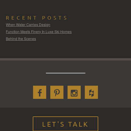
RECENT POSTS
When Water Carries Design
Function Meets Finery In Luxe Ski Homes
Behind the Scenes
LET'S TALK