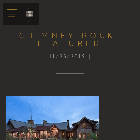
CHIMNEY-ROCK-
FEATURED
11/23/2015 |