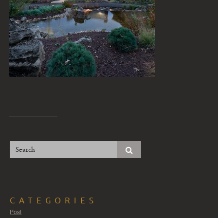
CATEGORIES
Post