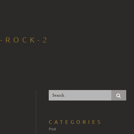
-ROCK-2
CATEGORIES
Post