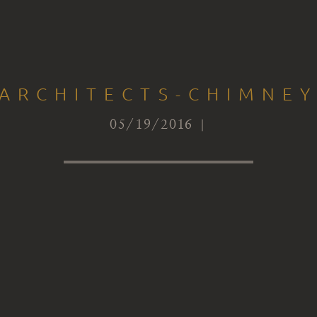
-ARCHITECTS-CHIMNEY
05/19/2016 |