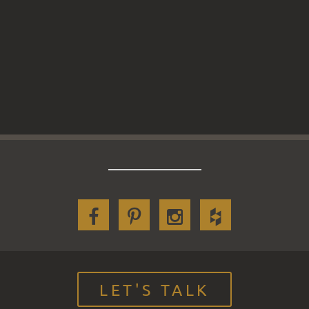
LET'S TALK