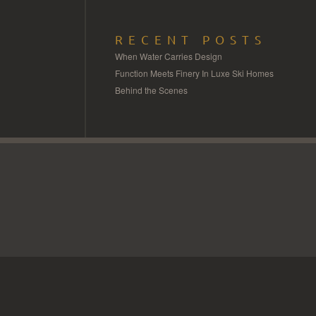
RECENT POSTS
When Water Carries Design
Function Meets Finery In Luxe Ski Homes
Behind the Scenes