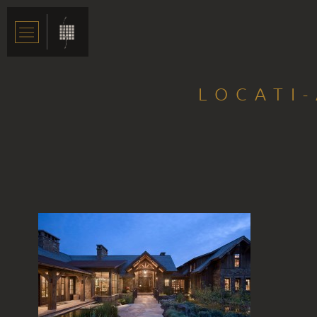
LOCATI