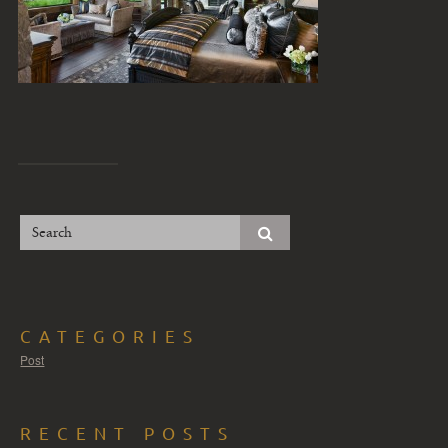
CATEGORIES
Post
RECENT POSTS