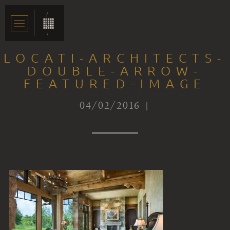
LOCATI-ARCHITECTS-
DOUBLE-ARROW-
FEATURED-IMAGE
04/02/2016 |