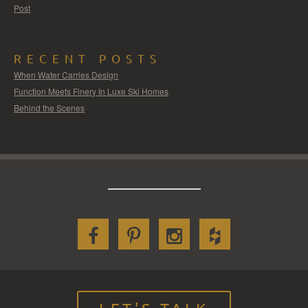
Post
RECENT POSTS
When Water Carries Design
Function Meets Finery In Luxe Ski Homes
Behind the Scenes