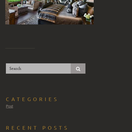
CATEGORIES
Post
RECENT POSTS