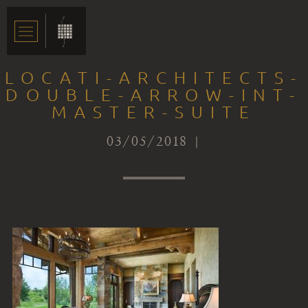
LOCATI-ARCHITECTS-
DOUBLE-ARROW-INT-
MASTER-SUITE
03/05/2018 |