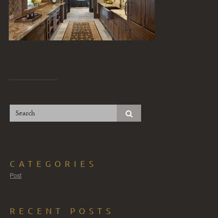
CATEGORIES
Post
RECENT POSTS