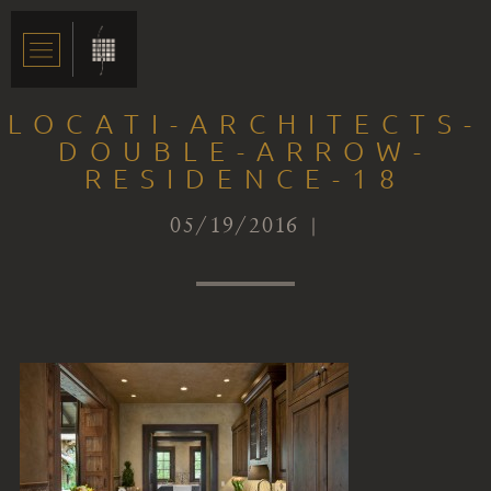
LOCATI-ARCHITECTS-
DOUBLE-ARROW-
RESIDENCE-18
05/19/2016 |